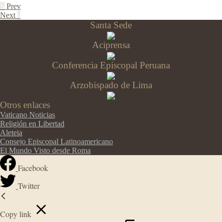
S
Prev
Next
s
Santa Sede
Aciprensa
Conferencia Episcopal Peruana
Arzobispado de Lima
Otros enlaces
Vaticano Noticias
Religión en Libertad
Aleteia
Consejo Episcopal Latinoamericano
El Mundo Visto desde Roma
Facebook
Twitter
Copy link