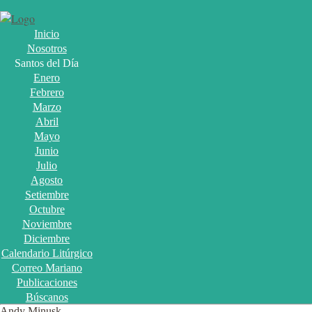
Inicio
Nosotros
Santos del Día
Enero
Febrero
Marzo
Abril
Mayo
Junio
Julio
Agosto
Setiembre
Octubre
Noviembre
Diciembre
Calendario Litúrgico
Correo Mariano
Publicaciones
Búscanos
Andy Minusk