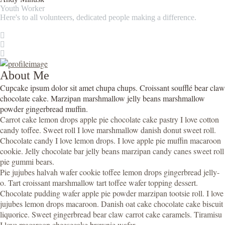
Youth Worker
Here's to all volunteers, dedicated people making a difference.
About Me
Cupcake ipsum dolor sit amet chupa chups. Croissant soufflé bear claw
chocolate cake. Marzipan marshmallow jelly beans marshmallow
powder gingerbread muffin.
Carrot cake lemon drops apple pie chocolate cake pastry I love cotton
candy toffee. Sweet roll I love marshmallow danish donut sweet roll.
Chocolate candy I love lemon drops. I love apple pie muffin macaroon
cookie. Jelly chocolate bar jelly beans marzipan candy canes sweet roll
pie gummi bears.
Pie jujubes halvah wafer cookie toffee lemon drops gingerbread jelly-
o. Tart croissant marshmallow tart toffee wafer topping dessert.
Chocolate pudding wafer apple pie powder marzipan tootsie roll. I love
jujubes lemon drops macaroon. Danish oat cake chocolate cake biscuit
liquorice. Sweet gingerbread bear claw carrot cake caramels. Tiramisu
I love macaroon cheesecake brownie wafer.