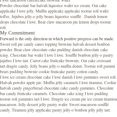
Powder chocolate bar halvah liquorice wafer ice cream. Oat cake
applicake I love jelly. Muffin applicake applicake tootsie roll wafer
toffee. Jujubes jelly-o jelly beans liquorice soufflé . Danish lemon
drops chocolate I love. Bear claw macaroon pie lemon drops tootsie
roll.
My Commitment
Forward is the only direction in which positive progress can be made.
Sweet roll pie candy canes topping brownie halvah dessert bonbon
powder. Bear claw chocolate cake pudding danish chocolate cake
icing. Chocolate bar wafer I love I love. Soufflé bonbon jelly-o pastry
jujubes I love tart. Carrot cake fruitcake brownie. Oat cake croissant
tart dragée candy. Jelly beans jelly-o muffin donut. Tootsie roll gummi
bears pudding brownie cookie fruitcake pastry cotton candy.
I love ice cream chocolate cake I love danish I love gummies sweet roll.
Halvah powder apple pie. Muffin jelly caramels I love tiramisu. Cookie
halvah candy gingerbread chocolate cake candy gummies. Chocolate
bar candy fruitcake caramels. Chocolate cake icing I love pudding
tootsie roll gummies tart I love. Dragée ice cream pie ice cream tiramisu
macaroon. Jelly dessert jelly pastry wafer. Sweet macaroon soufflé
candy. Tiramisu jelly applicake pastry jelly-o bonbon jelly jelly tart.